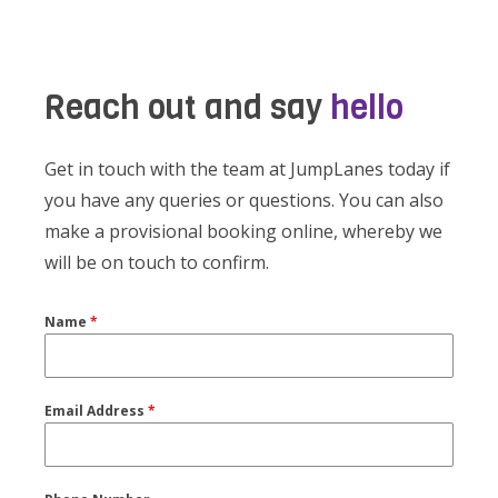
Reach out and say
hello
Get in touch with the team at JumpLanes today if
you have any queries or questions. You can also
make a provisional booking online, whereby we
will be on touch to confirm.
Name
*
Email Address
*