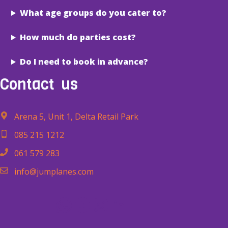
What age groups do you cater to?
How much do parties cost?
Do I need to book in advance?
Contact
us
Arena 5, Unit 1, Delta Retail Park
085 215 1212
061 579 283
info@jumplanes.com
WhatsApp
Facebook
Instagram
LinkedIn