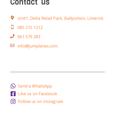
Contact
us
Unit1, Delta Retail Park, Ballysimon, Limerick
085 215 1212
061 579 283
info@jumplanes.com
Send a WhatsApp
Like us on Facebook
Follow us on Instagram