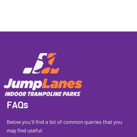
FAQs
Below you'll find a list of common queries that you
may find useful: