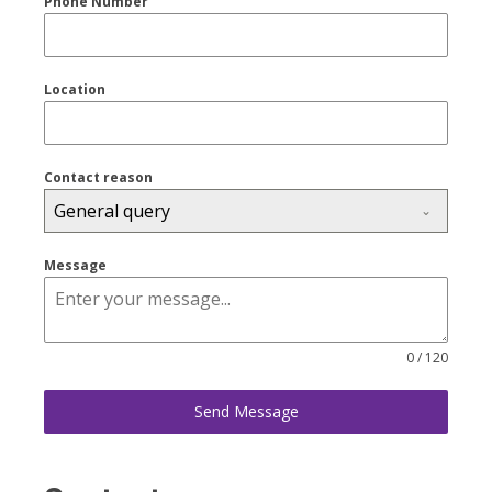
Phone Number
Location
Contact reason
General query
Message
0 / 120
Send Message